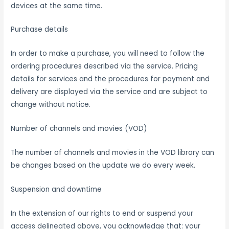
devices at the same time.
Purchase details
In order to make a purchase, you will need to follow the
ordering procedures described via the service. Pricing
details for services and the procedures for payment and
delivery are displayed via the service and are subject to
change without notice.
Number of channels and movies (VOD)
The number of channels and movies in the VOD library can
be changes based on the update we do every week.
Suspension and downtime
In the extension of our rights to end or suspend your
access delineated above, you acknowledge that: your