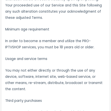
Your proceeded use of our Service and this Site following
any such alteration constitutes your acknowledgment of
these adjusted Terms.
Minimum age requirement
In order to become a member and utilize the PRO-
IPTVSHOP services, you must be 18 years old or older.
Usage and service terms
You may not either directly or through the use of any
device, software, internet site, web-based service, or
other means, re-stream, distribute, broadcast or transmit
the content.
Third party purchases