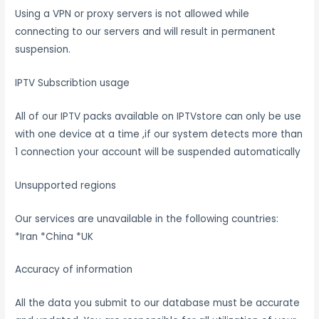
Using a VPN or proxy servers is not allowed while
connecting to our servers and will result in permanent
suspension.
IPTV Subscribtion usage
All of our IPTV packs available on IPTVstore can only be use
with one device at a time ,if our system detects more than
1 connection your account will be suspended automatically
Unsupported regions
Our services are unavailable in the following countries:
*Iran *China *UK
Accuracy of information
All the data you submit to our database must be accurate