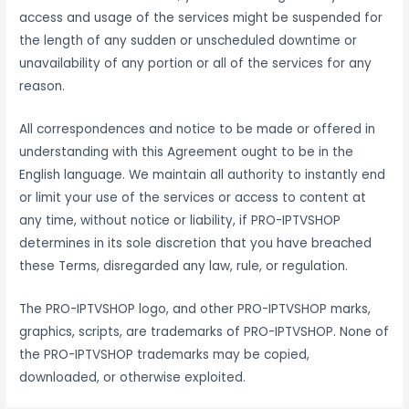
access and usage of the services might be suspended for
the length of any sudden or unscheduled downtime or
unavailability of any portion or all of the services for any
reason.
All correspondences and notice to be made or offered in
understanding with this Agreement ought to be in the
English language. We maintain all authority to instantly end
or limit your use of the services or access to content at
any time, without notice or liability, if PRO-IPTVSHOP
determines in its sole discretion that you have breached
these Terms, disregarded any law, rule, or regulation.
The PRO-IPTVSHOP logo, and other PRO-IPTVSHOP marks,
graphics, scripts, are trademarks of PRO-IPTVSHOP. None of
the PRO-IPTVSHOP trademarks may be copied,
downloaded, or otherwise exploited.