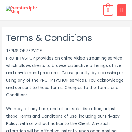
0
Terms & Conditions
TERMS OF SERVICE
PRO-IPTVSHOP provides an online video streaming service
which allows clients to browse distinctive offerings of live
and on-demand programs. Consequently, by accessing or
using any of the PRO-IPTVSHOP services, You acknowledge
and consent to these terms: Changes to the Terms and
Conditions
We may, at any time, and at our sole discretion, adjust
these Terms and Conditions of Use, including our Privacy
Policy, with or without notice to the Client. Any such
alteration will be effective instantly upon open posting.