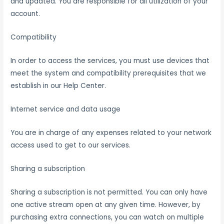
and updated. You are responsible for all utilization of your
account.
Compatibility
In order to access the services, you must use devices that
meet the system and compatibility prerequisites that we
establish in our Help Center.
Internet service and data usage
You are in charge of any expenses related to your network
access used to get to our services.
Sharing a subscription
Sharing a subscription is not permitted. You can only have
one active stream open at any given time. However, by
purchasing extra connections, you can watch on multiple