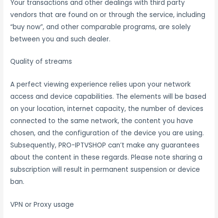
Your transactions and other dealings with third party
vendors that are found on or through the service, including
“buy now”, and other comparable programs, are solely
between you and such dealer.
Quality of streams
A perfect viewing experience relies upon your network
access and device capabilities. The elements will be based
on your location, internet capacity, the number of devices
connected to the same network, the content you have
chosen, and the configuration of the device you are using.
Subsequently, PRO-IPTVSHOP can’t make any guarantees
about the content in these regards. Please note sharing a
subscription will result in permanent suspension or device
ban.
VPN or Proxy usage