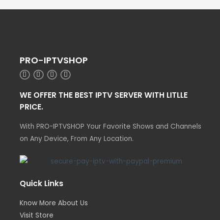
PRO-IPTVSHOP
WE OFFER THE BEST IPTV SERVER WITH LITLLE
PRICE.
With PRO-IPTVSHOP Your Favorite Shows and Channels
on Any Device, From Any Location.
Quick Links
Know More About Us
Visit Store