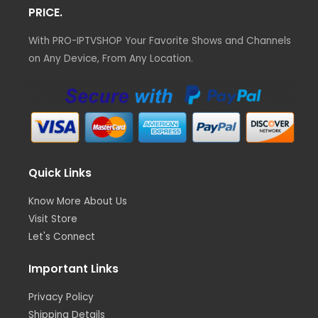
PRICE.
With PRO-IPTVSHOP Your Favorite Shows and Channels
on Any Device, From Any Location.
Quick Links
Know More About Us
Visit Store
Let's Connect
Important Links
Privacy Policy
Shipping Details