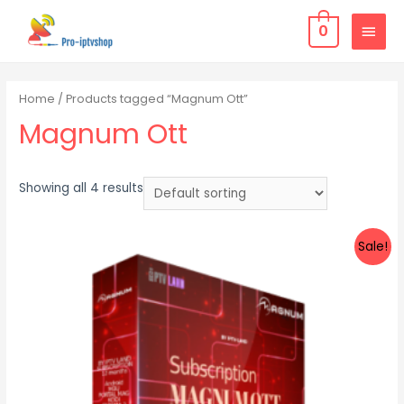
0
Home
/ Products tagged “Magnum Ott”
Magnum Ott
Showing all 4 results
Sale!