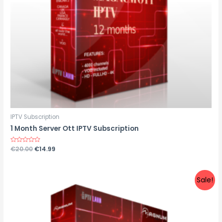
IPTV Subscription
1 Month Server Ott IPTV Subscription
Rated
€
20.00
€
14.99
0
out
of
5
Sale!