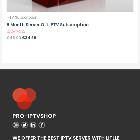
IPTV Subscription
6 Month Server Ott IPTV Subscription
Rated
€
45.00
€
34.99
0
out
of
5
PRO-IPTVSHOP
WE OFFER THE BEST IPTV SERVER WITH LITLLE