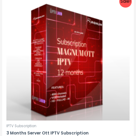
Sale!
IPTV Subscription
3 Months Server Ott IPTV Subscription