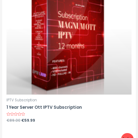
IPTV Subscription
1 Year Server Ott IPTV Subscription
Rated
€
89.00
€
59.99
0
out
of
5